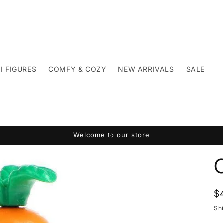
I FIGURES
COMFY & COZY
NEW ARRIVALS
SALE
Welcome to our store
R
$
p
Sh