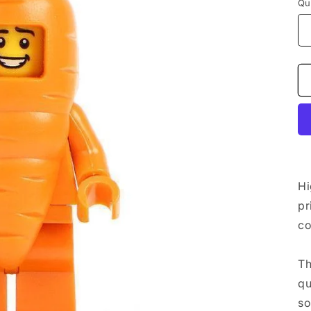
Qu
Hi
pr
co
Th
qu
so