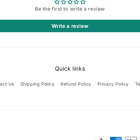
Be the first to write a review
Write a review
Quick links
act Us
Shipping Policy
Refund Policy
Privacy Policy
Te