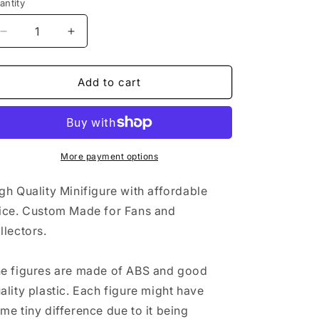
antity
i
Decrease
Increase
o
quantity
quantity
n
for
for
Carrot
Carrot
Add to cart
Man
Man
More payment options
gh Quality Minifigure with affordable
ice. Custom Made for Fans and
llectors.
e figures are made of ABS and good
ality plastic. Each figure might have
me tiny difference due to it being