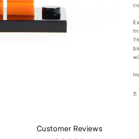
cu
Ex
fr
Th
bl
wi
In
Customer Reviews