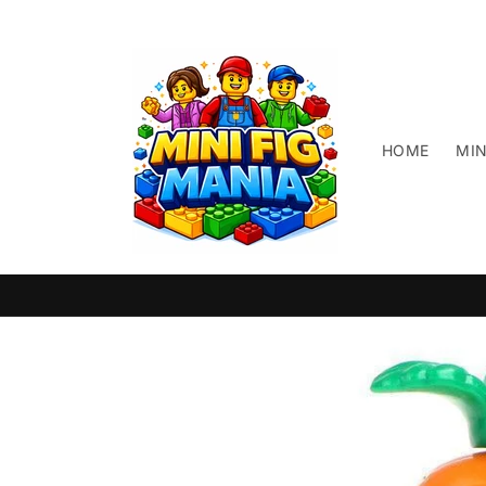
Skip to
content
HOME
MIN
Skip to
product
information