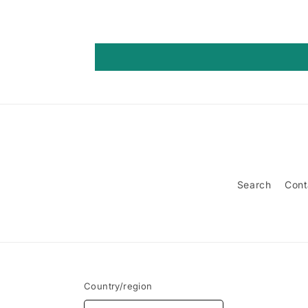
Search
Cont
Country/region