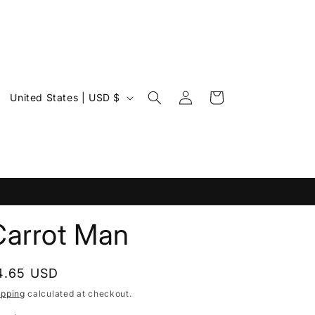
Log
C
Cart
United States | USD $
in
o
u
n
t
r
y
Carrot Man
/
r
egular
4.65 USD
e
rice
ipping
calculated at checkout.
g