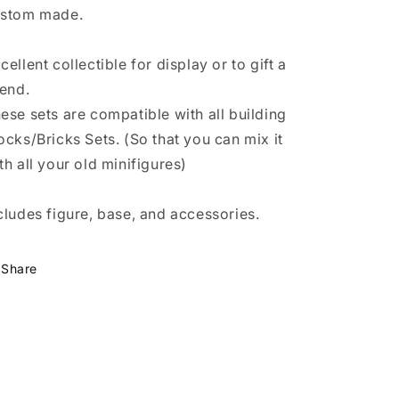
stom made.
cellent collectible for display or to gift a
iend.
ese sets are compatible with all building
ocks/Bricks Sets. (So that you can mix it
th all your old minifigures)
cludes figure, base, and accessories.
Share