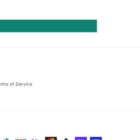
rms of Service